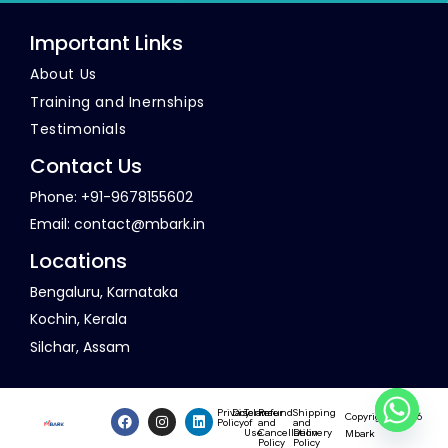
Important Links
About Us
Training and Inernships
Testimonials
Contact Us
Phone: +91-9678155602
Email:
contact@mbark.in
Locations
Bengaluru, Karnataka
Kochin, Kerala
Silchar, Assam
Privacy
Disclaimer
Terms
Refund
Shipping
Copyright © 2026
Policy
of
and
and
Use
Cancellation
Delivery
Mbark
Policy
Policy