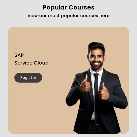
Popular Courses
View our most popular courses here
SAP
Service Cloud
Register