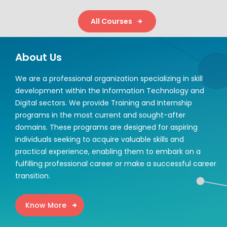
All Courses
About Us
We are a professional organization specializing in skill
development within the Information Technology and
Digital sectors. We provide Training and Internship
programs in the most current and sought-after
domains. These programs are designed for aspiring
individuals seeking to acquire valuable skills and
practical experience, enabling them to embark on a
fulfilling professional career or make a successful career
transition.
Know More