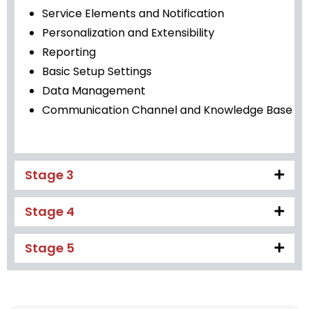
Service Elements and Notification
Personalization and Extensibility
Reporting
Basic Setup Settings
Data Management
Communication Channel and Knowledge Base
Stage 3
Stage 4
Stage 5