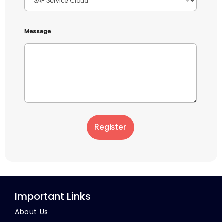
Message
Register
Important Links
About Us