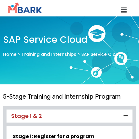
SAP Service Cloud
Home
>
Training and Internships
> SAP Service Cloud
5-Stage Training and Internship Program
Stage 1 & 2
Stage 1: Register for a program