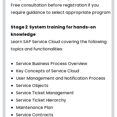
Free consultation before registration if you
require guidance to select appropriate program
Stage 2
:
System training for hands-on
knowledge
Learn SAP Service Cloud covering the following
topics and functionalities:
Service Business Process Overview
Key Concepts of Service Cloud
User Management and Notification Process
Service Objects
Service Ticket Management
Service Ticket Hierarchy
Maintenance Plan
Service Contracts