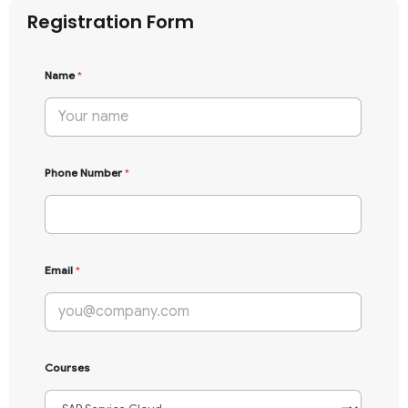
Registration Form
Name
*
Phone Number
*
Email
*
Courses